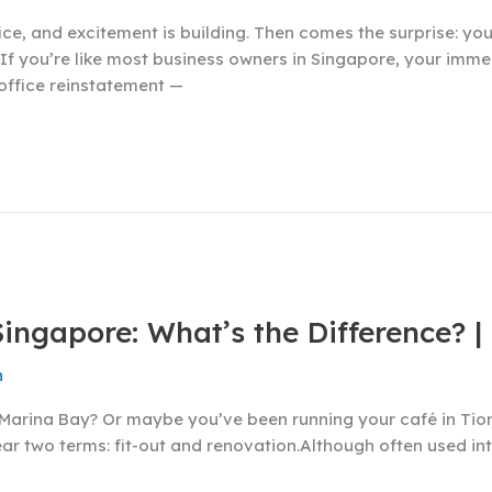
ice, and excitement is building. Then comes the surprise: you
If you’re like most business owners in Singapore, your immed
 office reinstatement —
Singapore: What’s the Difference? |
n
in Marina Bay? Or maybe you’ve been running your café in Ti
y hear two terms: fit-out and renovation.Although often used 