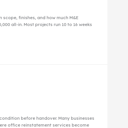
en scope, finishes, and how much M&E
000 all-in. Most projects run 10 to 16 weeks
al condition before handover. Many businesses
 where office reinstatement services become