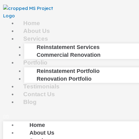
Skip
to
content
Home
About Us
Services
Reinstatement Services
Commercial Renovation
Portfolio
Reinstatement Portfolio
Renovation Portfolio
Testimonials
Contact Us
Blog
Home
About Us