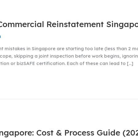
 Commercial Reinstatement Singap
n
istakes in Singapore are starting too late (less than 2 mo
ope, skipping a joint inspection before work begins, ignori
ion or bizSAFE certification. Each of these can lead to […]
ngapore: Cost & Process Guide (20