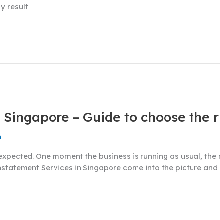
y result
 Singapore – Guide to choose the r
n
expected. One moment the business is running as usual, the 
einstatement Services in Singapore come into the picture and 