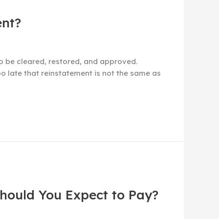
ent?
to be cleared, restored, and approved.
o late that reinstatement is not the same as
Should You Expect to Pay?