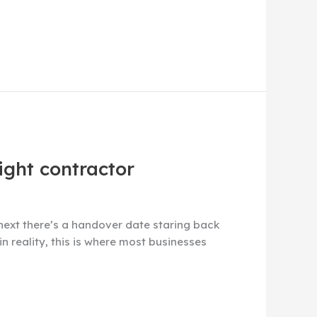
ight contractor
next there’s a handover date staring back
in reality, this is where most businesses