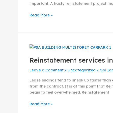
important. A hasty reinstatement project ma
Read More »
Reinstatement
services
Reinstatement services in
in
Singapore
Leave a Comment
/
Uncategorized
/
Ooi Ia
–
Guide
Lease endings tend to sneak up faster than 
to
from the contract. It is at this point that R
choose
begin to feel overwhelmed. Reinstatement
the
right
Read More »
contractor