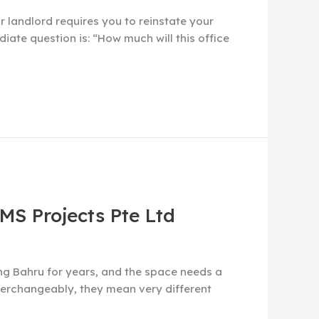
r landlord requires you to reinstate your
iate question is: “How much will this office
 MS Projects Pte Ltd
ong Bahru for years, and the space needs a
interchangeably, they mean very different