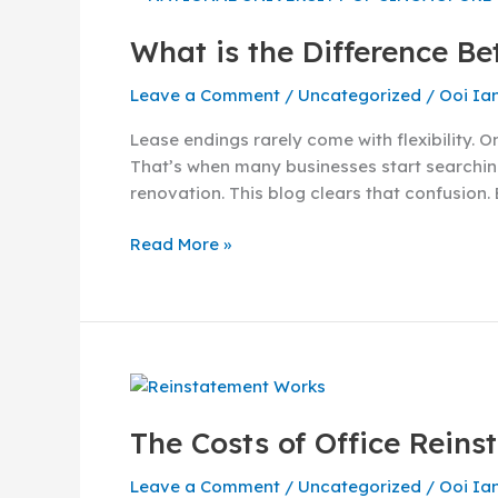
is
What is the Difference B
the
Difference
Leave a Comment
/
Uncategorized
/
Ooi Ia
Between
Renovation
Lease endings rarely come with flexibility. 
and
That’s when many businesses start searching
Reinstatement?
renovation. This blog clears that confusion.
Read More »
The
Costs
The Costs of Office Rein
of
Office
Leave a Comment
/
Uncategorized
/
Ooi Ia
Reinstatement