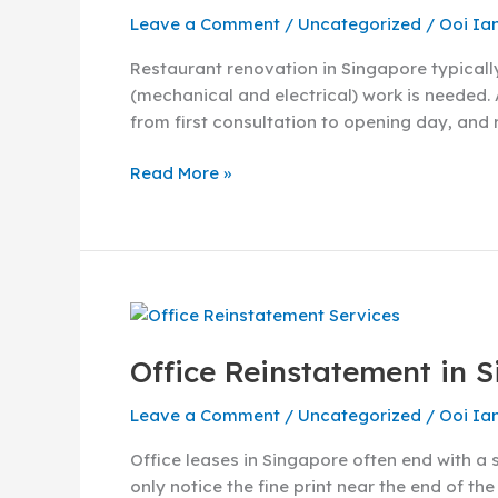
Cost
Leave a Comment
/
Uncategorized
/
Ooi Ia
&
Process
Restaurant renovation in Singapore typicall
Guide
(mechanical and electrical) work is needed. 
(2026)
from first consultation to opening day, and 
Read More »
Office
Reinstatement
Office Reinstatement in 
in
Singapore:
Leave a Comment
/
Uncategorized
/
Ooi Ia
A
Complete
Office leases in Singapore often end with a 
Guide
only notice the fine print near the end of th