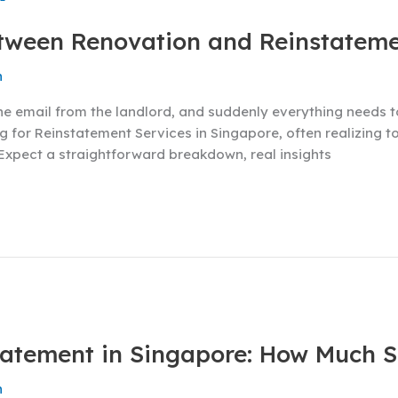
etween Renovation and Reinstatem
n
One email from the landlord, and suddenly everything needs 
 for Reinstatement Services in Singapore, often realizing to
 Expect a straightforward breakdown, real insights
statement in Singapore: How Much 
n