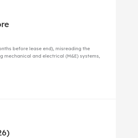
ore
nths before lease end), misreading the
ng mechanical and electrical (M&E) systems,
26)