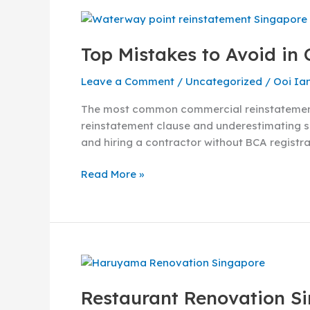
Top
Mistakes
Top Mistakes to Avoid in
to
Avoid
Leave a Comment
/
Uncategorized
/
Ooi Ia
in
Commercial
The most common commercial reinstatement m
Reinstatement
reinstatement clause and underestimating sc
Singapore
and hiring a contractor without BCA registrat
Read More »
Restaurant
Renovation
Restaurant Renovation Si
Singapore: