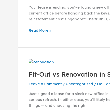
in
Your lease is ending, you’ve found a new off
Singapore:
current office before handing back the keys.
How
reinstatement cost singapore?”The truth is,
Much
Should
Read More »
You
Expect
to
Pay?
Fit-
Out
Fit-Out vs Renovation in 
vs
Renovation
Leave a Comment
/
Uncategorized
/
Ooi Ia
in
Singapore:
Just signed a lease for a sleek new office 
What’s
serious refresh. In either case, you’ll likel
the
things — and choosing the right
Difference?