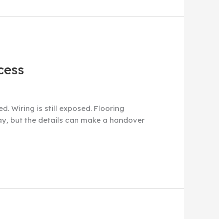
cess
. Wiring is still exposed. Flooring
say, but the details can make a handover