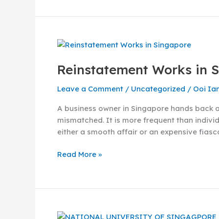
Reinstatement
Works
Reinstatement Works in 
in
Singapore
Leave a Comment
/
Uncategorized
/
Ooi Ia
–
The
A business owner in Singapore hands back a u
Job
mismatched. It is more frequent than individ
Scope
either a smooth affair or an expensive fiasc
and
Process
Read More »
What