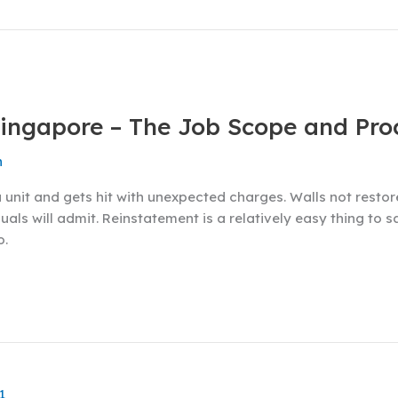
Singapore – The Job Scope and Pro
n
nit and gets hit with unexpected charges. Walls not restored
uals will admit. Reinstatement is a relatively easy thing to 
o.