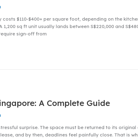
n
y costs $110-$400+ per square foot, depending on the kitch
A 1,200 sq ft unit usually lands between S$220,000 and S$480,
require sign-off from
Singapore: A Complete Guide
n
stressful surprise. The space must be returned to its origin
e lease, and by then, deadlines feel painfully close. That is