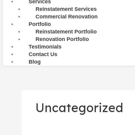
Services
Reinstatement Services
Commercial Renovation
Portfolio
Reinstatement Portfolio
Renovation Portfolio
Testimonials
Contact Us
Blog
Uncategorized